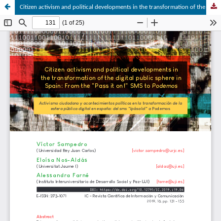
Citizen activism and political developments in the transformation of the digital public sphere in Spain: From the “Pass it on!” SMS to Podemos