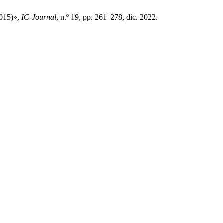
2015)»,
IC-Journal
, n.º 19, pp. 261–278, dic. 2022.