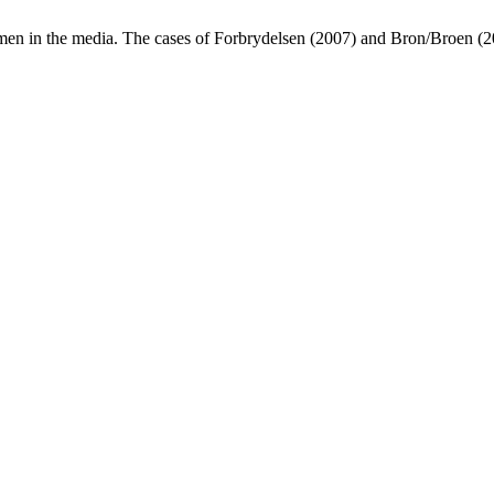
omen in the media. The cases of Forbrydelsen (2007) and Bron/Broen (