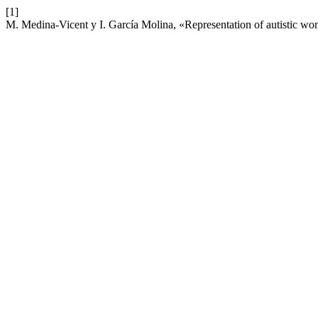
[1]
M. Medina-Vicent y I. García Molina, «Representation of autistic w